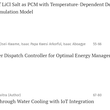
 of LiCl Salt as PCM with Temperature-Dependent D
imulation Model
sei-Kwame, Isaac Papa Kwesi Arkorful, Isaac Aboagye
55-66
er Dispatch Controller for Optimal Energy Manag
itra (Author)
67-80
through Water Cooling with IoT Integration