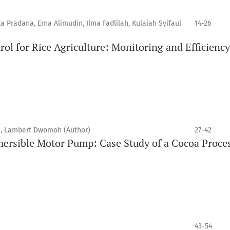
za Pradana, Erna Alimudin, Ilma Fadlilah, Kulaiah Syifaul
14-26
ol for Rice Agriculture: Monitoring and Efficiency
 Lambert Dwomoh (Author)
27-42
ersible Motor Pump: Case Study of a Cocoa Proce
43-54