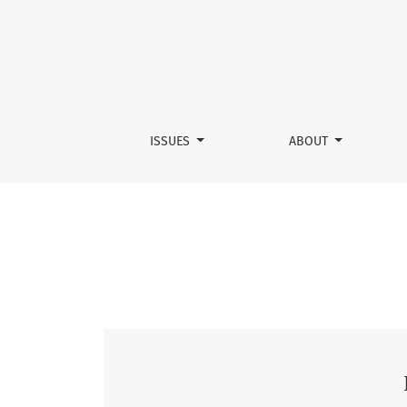
Vol. 2 No. 1 (2025)
ISSUES
ABOUT