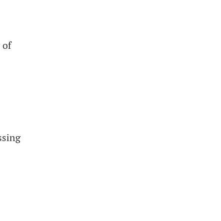
 of
ssing