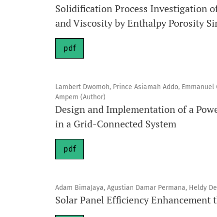
Solidification Process Investigation
and Viscosity by Enthalpy Porosity S
pdf
Lambert Dwomoh, Prince Asiamah Addo, Emmanuel O
Ampem (Author)
Design and Implementation of a Pow
in a Grid-Connected System
pdf
Adam BimaJaya, Agustian Damar Permana, Heldy Dev
Solar Panel Efficiency Enhancement 