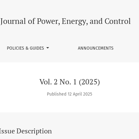
Journal of Power, Energy, and Control
POLICIES & GUIDES
ANNOUNCEMENTS
Vol. 2 No. 1 (2025)
Published 12 April 2025
Issue Description