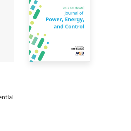
s
ential