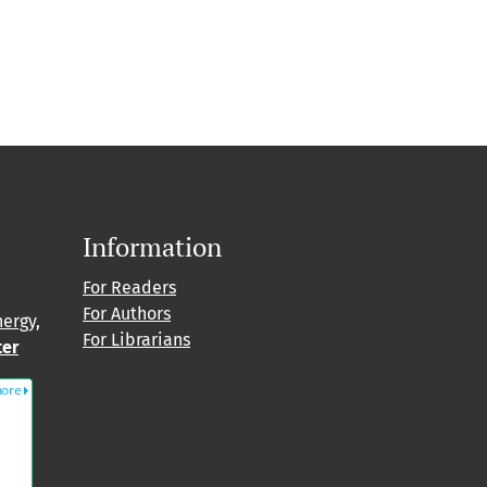
Information
For Readers
For Authors
nergy,
For Librarians
ter