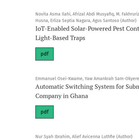
Novita Asma Ilahi, Afrizal Abdi Musyafiq, M. Fakhruri
Husna, Erliza Septia Nagara, Agus Santoso (Author)
IoT-Enabled Solar-Powered Pest Contr
Light-Based Traps
pdf
Emmanuel Osei-Kwame, Yaw Amankrah Sam-Okyere,
Automatic Switching System for Subm
Company in Ghana
pdf
Nur Syah Ibrahim, Alief Avicenna Luthfie (Author)