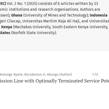
PEC)
Vol. 2 No. 1 (2025) consists of 6 articles written by 23
emic institutions and research organisations. Authors are
Essen);
Ghana
(University of Mines and Technology);
Indonesia
geri Cilacap, Universitas Maritim Raja Ali Haji, and Universita
;
Kenya
(Machakos University, South Eastern Kenya University,
States
(Norfolk State University).
 Mutunga Nyete, Nicodemus O. Abungu (Author)
1-13
ssion Line with Optimally Terminated Service Pot