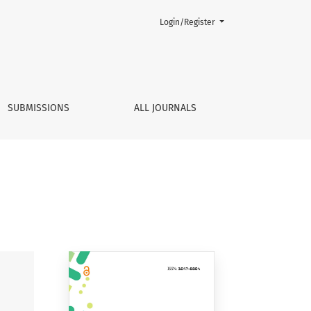
Login/Register
SUBMISSIONS
ALL JOURNALS