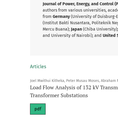
Journal of Power, Energy, and Control (
authors from various universities, acad
from
Germany
(University of Duisburg-
(Institut Bakti Nusantara, Politeknik Ne
Mercu Buana);
Japan
(Chiba University)
and University of Nairobi); and
United 
Articles
Joel Mwithui Kitheka, Peter Musau Moses, Abraham
Load Flow Analysis of 132 kV Transmi
Transformer Substations
pdf