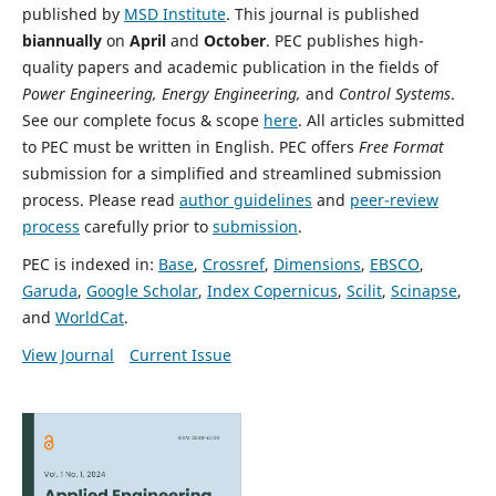
published by
MSD Institute
. This journal is published
biannually
on
April
and
October
. PEC publishes high-
quality papers and academic publication in the fields of
Power Engineering, Energy Engineering,
and
Control Systems
.
See our complete focus & scope
here
. All articles submitted
to PEC must be written in English.
PEC offers
Free Format
submission for a simplified and streamlined submission
process.
Please read
author guidelines
and
peer-review
process
carefully prior to
submission
.
PEC is indexed in:
Base
,
Crossref
,
Dimensions
,
EBSCO
,
Garuda
,
Google Scholar
,
Index Copernicus
,
Scilit
,
Scinapse
,
and
WorldCat
.
View Journal
Current Issue