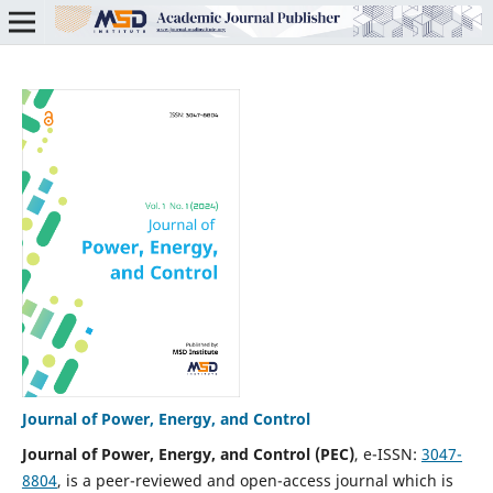
Journal of Power, Energy, and Control
Journal of Power, Energy, and Control
(PEC)
, e-ISSN:
3047-
8804
, is a peer-reviewed and open-access journal which is