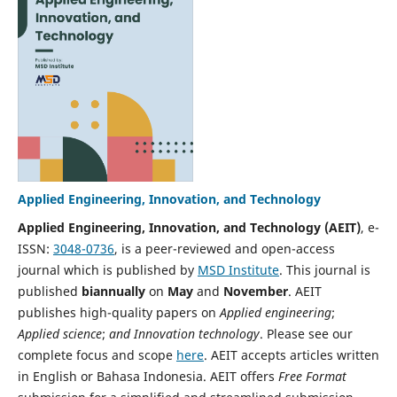
Applied Engineering, Innovation, and Technology
Applied Engineering, Innovation, and Technology (AEIT)
, e-
ISSN:
3048-0736
,
is a peer-reviewed and open-access
journal which is published by
MSD Institute
. This journal is
published
biannually
on
May
and
November
. AEIT
publishes high-quality papers on
Applied engineering
;
Applied science
;
and Innovation technology
. Please see our
complete focus and scope
here
. AEIT accepts articles written
in English or Bahasa Indonesia. AEIT offers
Free Format