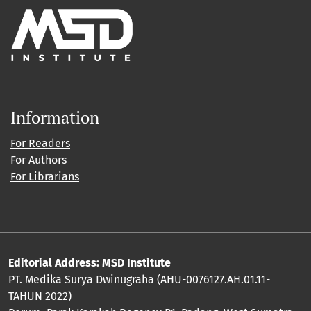
Information
For Readers
For Authors
For Librarians
Editorial Address: MSD Institute
PT. Medika Surya Dwinugraha (AHU-0076127.AH.01.11-
TAHUN 2022)