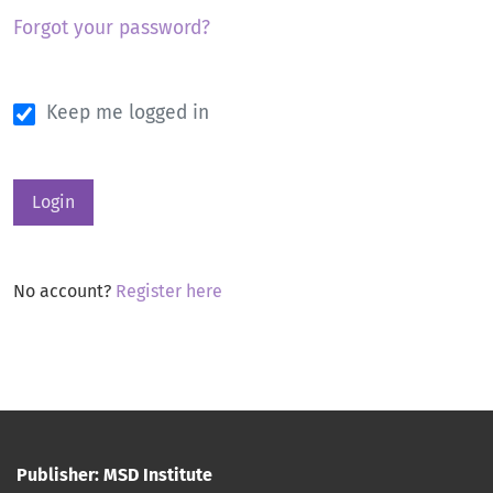
Forgot your password?
Keep me logged in
Login
No account?
Register here
Publisher: MSD Institute