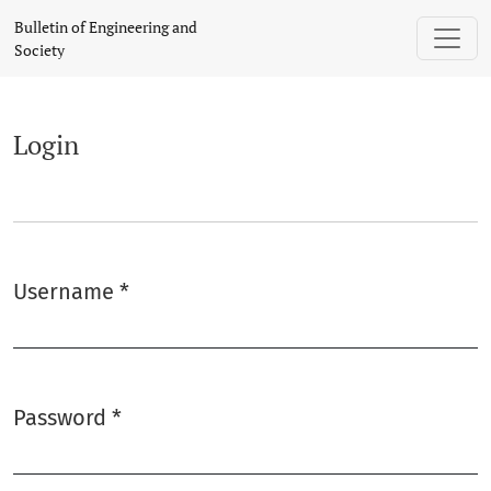
Login
Bulletin of Engineering and
Society
Login
Username
*
Required
Password
*
Required