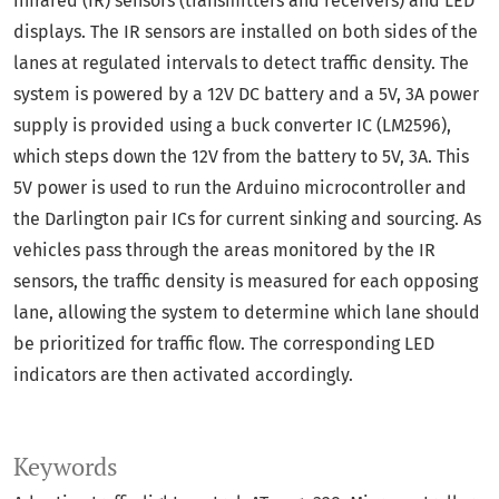
infrared (IR) sensors (transmitters and receivers) and LED
displays. The IR sensors are installed on both sides of the
lanes at regulated intervals to detect traffic density. The
system is powered by a 12V DC battery and a 5V, 3A power
supply is provided using a buck converter IC (LM2596),
which steps down the 12V from the battery to 5V, 3A. This
5V power is used to run the Arduino microcontroller and
the Darlington pair ICs for current sinking and sourcing. As
vehicles pass through the areas monitored by the IR
sensors, the traffic density is measured for each opposing
lane, allowing the system to determine which lane should
be prioritized for traffic flow. The corresponding LED
indicators are then activated accordingly.
Keywords