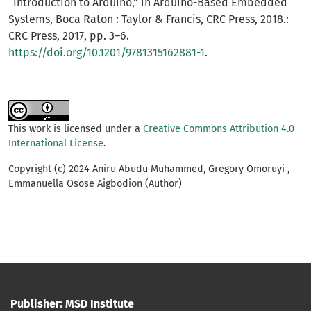
“Introduction to Arduino,” in Arduino-Based Embedded
Systems, Boca Raton : Taylor & Francis, CRC Press, 2018.:
CRC Press, 2017, pp. 3–6.
https://doi.org/10.1201/9781315162881-1
.
This work is licensed under a
Creative Commons Attribution 4.0
International License
.
Copyright (c) 2024 Aniru Abudu Muhammed, Gregory Omoruyi ,
Emmanuella Osose Aigbodion (Author)
Publisher: MSD Institute