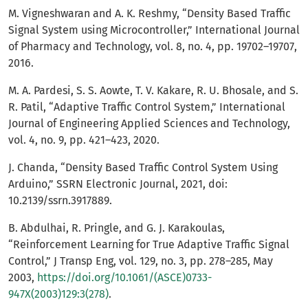
M. Vigneshwaran and A. K. Reshmy, “Density Based Traffic
Signal System using Microcontroller,” International Journal
of Pharmacy and Technology, vol. 8, no. 4, pp. 19702–19707,
2016.
M. A. Pardesi, S. S. Aowte, T. V. Kakare, R. U. Bhosale, and S.
R. Patil, “Adaptive Traffic Control System,” International
Journal of Engineering Applied Sciences and Technology,
vol. 4, no. 9, pp. 421–423, 2020.
J. Chanda, “Density Based Traffic Control System Using
Arduino,” SSRN Electronic Journal, 2021, doi:
10.2139/ssrn.3917889.
B. Abdulhai, R. Pringle, and G. J. Karakoulas,
“Reinforcement Learning for True Adaptive Traffic Signal
Control,” J Transp Eng, vol. 129, no. 3, pp. 278–285, May
2003,
https://doi.org/10.1061/(ASCE)0733-
947X(2003)129:3(278)
.