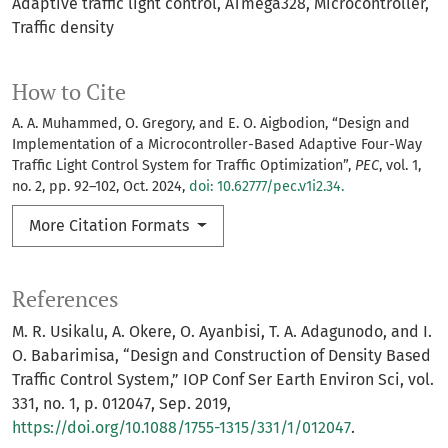
Adaptive traffic light control
ATmega328
Microcontroller
Traffic density
How to Cite
A. A. Muhammed, O. Gregory, and E. O. Aigbodion, “Design and
Implementation of a Microcontroller-Based Adaptive Four-Way
Traffic Light Control System for Traffic Optimization”,
PEC
, vol. 1,
no. 2, pp. 92–102, Oct. 2024,
doi: 10.62777/pec.v1i2.34.
More Citation Formats
References
M. R. Usikalu, A. Okere, O. Ayanbisi, T. A. Adagunodo, and I.
O. Babarimisa, “Design and Construction of Density Based
Traffic Control System,” IOP Conf Ser Earth Environ Sci, vol.
331, no. 1, p. 012047, Sep. 2019,
https://doi.org/10.1088/1755-1315/331/1/012047
.