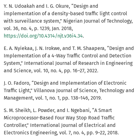
Y. N. Udoakah and I. G. Okure, “Design and
implementation of a density-based traffic light control
with surveillance system,” Nigerian Journal of Technology,
vol. 36, no. 4, p. 1239, Jan. 2018,
https://doi.org/10.4314/njt.v36i4.34
.
E. A. Nyiekaa, J. N. Irokwe, and T. M. Shaapera, “Design and
Implementation of a 4-Way Traffic Control and Detection
System,” International Journal of Research in Engineering
and Science, vol. 10, no. 4, pp. 16–27, 2022.
J. O. Fadoro, “Design and Implementation of Electronic
Traffic Light,” Villanova Journal of Science, Technology and
Management, vol. 1, no. 1, pp. 138–146, 2019.
S. M. Sheikh, L. Powder, and I. Ngebani, “A Smart
Microprocessor-Based Four Way Stop Road Traffic
Controller,” International Journal of Electrical and
Electronics Engineering, vol. 7, no. 4, pp. 9–22, 2018.