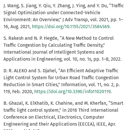
J. Wang, S. Jiang, Y. Qiu, Y. Zhang, J. Ying, and Y. Du, “Traffic
Signal Optimization under Connected-Vehicle
Environment: An Overview,” J Adv Transp, vol. 2021, pp. 1–
16, Aug. 2021,
https://doi.org/10.1155/2021/3584569
.
S. Rakesh and N. P. Hegde, “A New Method to Control
Traffic Congestion by Calculating Traffic Density,”
International Journal of Intelligent Systems and
Applications in Engineering, vol. 10, no. 1s, pp. 1–8, 2022.
D. R. ALEKO and S. Djahel, “An Efficient Adaptive Traffic
Light Control System for Urban Road Traffic Congestion
Reduction in Smart Cities,” Information, vol. 11, no. 2, p.
119, Feb. 2020,
https://doi.org/10.3390/info11020119
.
B. Ghazal, K. ElKhatib, K. Chahine, and M. Kherfan, “Smart
traffic light control system,” in 2016 Third International
Conference on Electrical, Electronics, Computer
Engineering and their Applications (EECEA), IEEE, Apr.