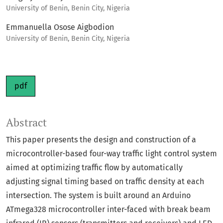
University of Benin, Benin City, Nigeria
Emmanuella Osose Aigbodion
University of Benin, Benin City, Nigeria
pdf
Abstract
This paper presents the design and construction of a
microcontroller-based four-way traffic light control system
aimed at optimizing traffic flow by automatically
adjusting signal timing based on traffic density at each
intersection. The system is built around an Arduino
ATmega328 microcontroller inter-faced with break beam