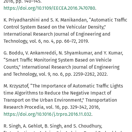
2016, pp. 140–145.
https://doi.org/10.1109/EECEA.2016.7470780
.
K. Priyadharshini and S. K. Manikandan, “Automatic Traffic
Control System Based on the Vehicular Density,”
International Research Journal of Engineering and
Technology, vol. 6, no. 4, pp. 66–72, 2019.
G. Boddu, V. Ankamreddi, N. Shyamkumar, and Y. Kumar,
“Smart Traffic Monitoring System Based on Vehicle
Counts,” International Research Journal of Engineering
and Technology, vol. 9, no. 6, pp. 2259–2262, 2022.
M. Krzysztof, “The Importance of Automatic Traffic Lights
time Algorithms to Reduce the Negative Impact of
Transport on the Urban Environment,” Transportation
Research Procedia, vol. 16, pp. 329–342, 2016,
https://doi.org/10.1016/j.trpro.2016.11.032
.
R. Singh, A. Gehlot, B. Singh, and S. Choudhury,