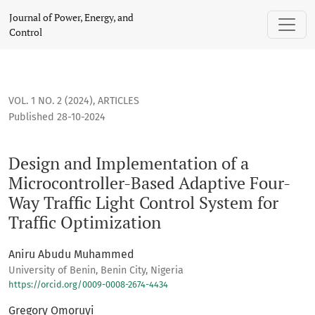
Design and Implementation of a Microcontroller-Based Adapti
Journal of Power, Energy, and
Control
VOL. 1 NO. 2 (2024)
,
ARTICLES
Published 28-10-2024
Design and Implementation of a
Microcontroller-Based Adaptive Four-
Way Traffic Light Control System for
Traffic Optimization
Aniru Abudu Muhammed
University of Benin, Benin City, Nigeria
https://orcid.org/0009-0008-2674-4434
Gregory Omoruyi