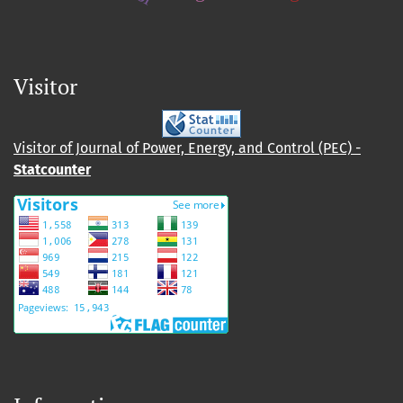
Visitor
Visitor of Journal of Power, Energy, and Control (PEC) -
Statcounter