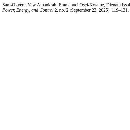
Sam-Okyere, Yaw Amankrah, Emmanuel Osei-Kwame, Dienatu Issaka,
Power, Energy, and Control
2, no. 2 (September 23, 2025): 119–131.