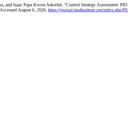
 and Isaac Papa Kwesi Arkorful. “Control Strategy Assessment: P
 Accessed August 6, 2026.
https://journal.msdinstitute.org/index.php/P