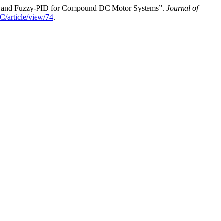
ID and Fuzzy-PID for Compound DC Motor Systems”.
Journal of
EC/article/view/74
.