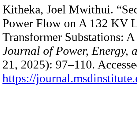
Kitheka, Joel Mwithui. “Se
Power Flow on A 132 KV Li
Transformer Substations: A
Journal of Power, Energy, 
21, 2025): 97–110. Accesse
https://journal.msdinstitut