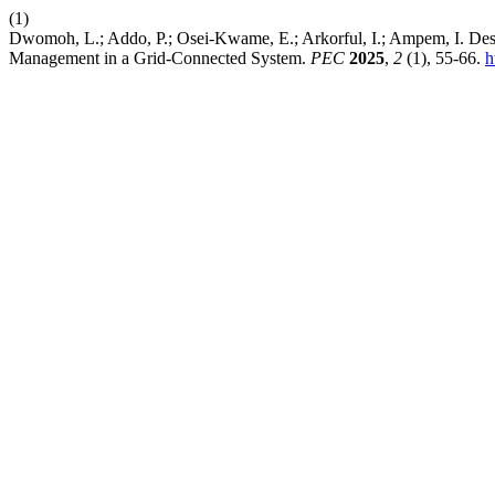
(1)
Dwomoh, L.; Addo, P.; Osei-Kwame, E.; Arkorful, I.; Ampem, I. Des
Management in a Grid-Connected System.
PEC
2025
,
2
(1), 55-66.
h