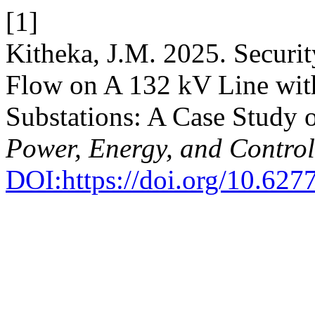
[1]
Kitheka, J.M. 2025. Securi
Flow on A 132 kV Line with
Substations: A Case Study 
Power, Energy, and Control
DOI:https://doi.org/10.627