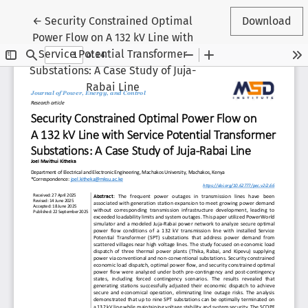
Return to Article Details
←
Security Constrained Optimal
Download
Power Flow on A 132 kV Line with
Service Potential Transformer
Substations: A Case Study of Juja-
Rabai Line