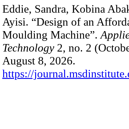
Eddie, Sandra, Kobina Abak
Ayisi. “Design of an Afford
Moulding Machine”.
Appli
Technology
2, no. 2 (Octob
August 8, 2026.
https://journal.msdinstitut