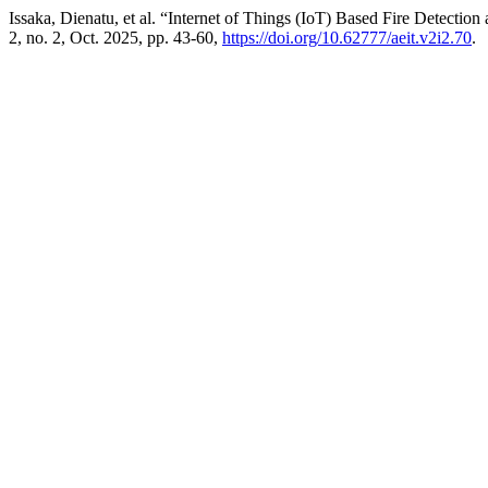
Issaka, Dienatu, et al. “Internet of Things (IoT) Based Fire Detecti
2, no. 2, Oct. 2025, pp. 43-60,
https://doi.org/10.62777/aeit.v2i2.70
.