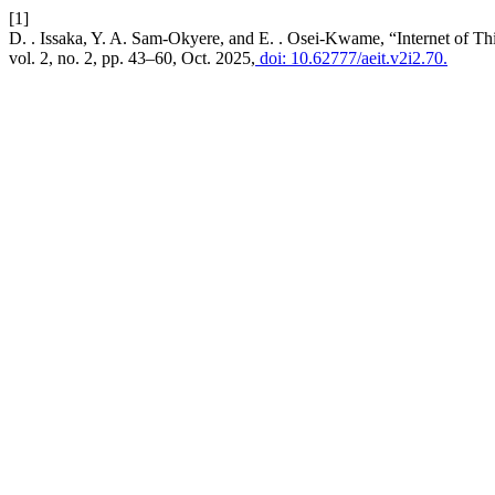
[1]
D. . Issaka, Y. A. Sam-Okyere, and E. . Osei-Kwame, “Internet of T
vol. 2, no. 2, pp. 43–60, Oct. 2025,
doi: 10.62777/aeit.v2i2.70.