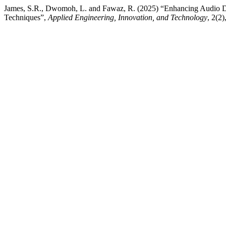
James, S.R., Dwomoh, L. and Fawaz, R. (2025) “Enhancing Audio D
Techniques”,
Applied Engineering, Innovation, and Technology
, 2(2