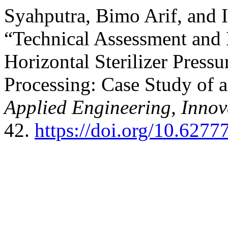
Syahputra, Bimo Arif, and 
“Technical Assessment and 
Horizontal Sterilizer Pressu
Processing: Case Study of 
Applied Engineering, Innov
42.
https://doi.org/10.62777