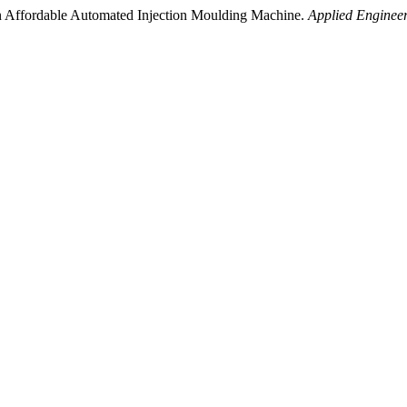
 an Affordable Automated Injection Moulding Machine.
Applied Engineer