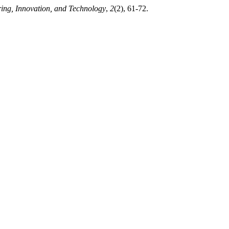
ing, Innovation, and Technology
,
2
(2), 61-72.