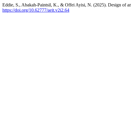
Eddie, S., Abakah-Paintsil, K., & Offei Ayisi, N. (2025). Design of
https://doi.org/10.62777/aeit.v2i2.64